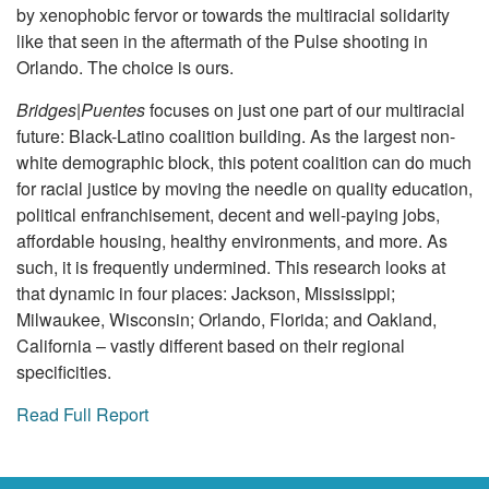
by xenophobic fervor or towards the multiracial solidarity
like that seen in the aftermath of the Pulse shooting in
Orlando. The choice is ours.
Bridges|Puentes
focuses on just one part of our multiracial
future: Black-Latino coalition building. As the largest non-
white demographic block, this potent coalition can do much
for racial justice by moving the needle on quality education,
political enfranchisement, decent and well-paying jobs,
affordable housing, healthy environments, and more. As
such, it is frequently undermined. This research looks at
that dynamic in four places: Jackson, Mississippi;
Milwaukee, Wisconsin; Orlando, Florida; and Oakland,
California – vastly different based on their regional
specificities.
Read Full Report