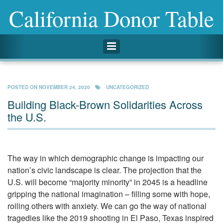
California Donor Table
Toggle navigation
POSTED ON
NOVEMBER 24, 2020
UNCATEGORIZED
Building Black-Brown Solidarities Across
the U.S.
The way in which demographic change is impacting our
nation’s civic landscape is clear. The projection that the
U.S. will become “majority minority” in 2045 is a headline
gripping the national imagination – filling some with hope,
roiling others with anxiety. We can go the way of national
tragedies like the 2019 shooting in El Paso, Texas inspired