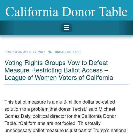
California Donor Table
Toggle navigation
POSTED ON
APRIL 27, 2026
UNCATEGORIZED
Voting Rights Groups Vow to Defeat
Measure Restricting Ballot Access –
League of Women Voters of California
This ballot measure is a multi-million dollar so-called
solution to a problem that doesn’t exist,” said Michael
Gomez Daly, political director for the California Donor
Table. “Californians are not fooled. This totally
unnecessary ballot measure is just part of Trump’s national