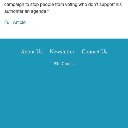
campaign to stop people from voting who don’t support his
authoritarian agenda.”
Full Article
About Us
Newsletter
Contact Us
Site Credits