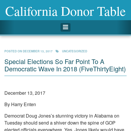
California Donor Table
Toggle navigation
POSTED ON
DECEMBER 13, 2017
UNCATEGORIZED
Special Elections So Far Point To A
Democratic Wave In 2018 (FiveThirtyEight)
December 13, 2017
By Harry Enten
Democrat Doug Jones’s stunning victory in Alabama on
Tuesday should send a shiver down the spine of GOP
elected officials everywhere. Yes, Jones likely would have