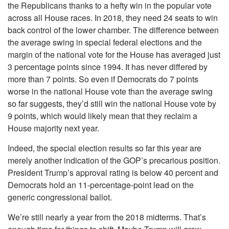
the Republicans thanks to a hefty win in the popular vote
across all House races. In 2018, they need 24 seats to win
back control of the lower chamber. The difference between
the average swing in special federal elections and the
margin of the national vote for the House has averaged just
3 percentage points since 1994. It has never differed by
more than 7 points. So even if Democrats do 7 points
worse in the national House vote than the average swing
so far suggests, they’d still win the national House vote by
9 points, which would likely mean that they reclaim a
House majority next year.
Indeed, the special election results so far this year are
merely another indication of the GOP’s precarious position.
President Trump’s approval rating is below 40 percent and
Democrats hold an 11-percentage-point lead on the
generic congressional ballot.
We’re still nearly a year from the 2018 midterms. That’s