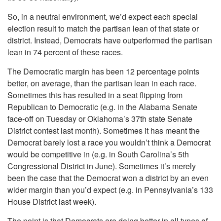
So, in a neutral environment, we’d expect each special
election result to match the partisan lean of that state or
district. Instead, Democrats have outperformed the partisan
lean in 74 percent of these races.
The Democratic margin has been 12 percentage points
better, on average, than the partisan lean in each race.
Sometimes this has resulted in a seat flipping from
Republican to Democratic (e.g. in the Alabama Senate
face-off on Tuesday or Oklahoma’s 37th state Senate
District contest last month). Sometimes it has meant the
Democrat barely lost a race you wouldn’t think a Democrat
would be competitive in (e.g. in South Carolina’s 5th
Congressional District in June). Sometimes it’s merely
been the case that the Democrat won a district by an even
wider margin than you’d expect (e.g. in Pennsylvania’s 133
House District last week).
The point is that Democrats are doing better in all types of