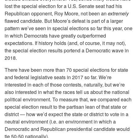
lost the special election for a U.S. Senate seat had his
Republican opponent, Roy Moore, not been an
extremely
flawed candidate. But Moore’s defeat is part of a larger
pattern we’ve seen in special elections so far this year, one
in which Democrats have greatly outperformed
expectations. If history holds (and, of course, it may not),
the special election results portend a Democratic wave in
2018.
There have been more than 70 special elections for state
and federal legislative seats in 2017 so far. We’re
interested in each of those contests, naturally, but we’re
also interested in what the races tell us about the national
political environment. To measure that, we compared each
special election result to the partisan lean of that state or
district — how we’d expect the state or district to vote in a
neutral environment (i.e. an environment in which a
Democratic and Republican presidential candidate would
tie 50-50 nationally).