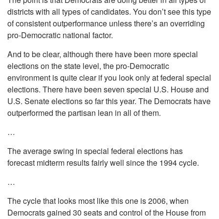
districts with all types of candidates. You don’t see this type
of consistent outperformance unless there’s an overriding
pro-Democratic national factor.
And to be clear, although there have been more special
elections on the state level, the pro-Democratic
environment is quite clear if you look only at federal special
elections. There have been seven special U.S. House and
U.S. Senate elections so far this year. The Democrats have
outperformed the partisan lean in all of them.
…
The average swing in special federal elections has
forecast midterm results fairly well since the 1994 cycle.
…
The cycle that looks most like this one is 2006, when
Democrats gained 30 seats and control of the House from