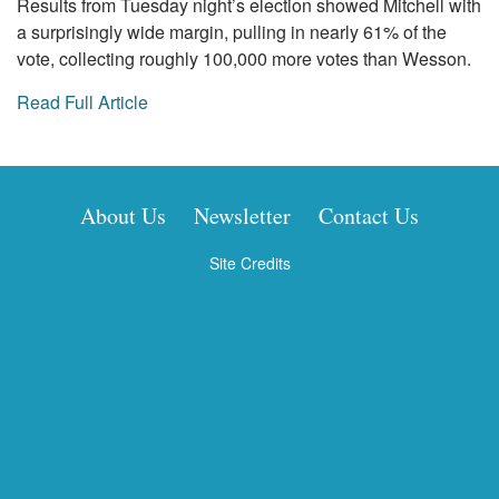
Results from Tuesday night’s election showed Mitchell with
a surprisingly wide margin, pulling in nearly 61% of the
vote, collecting roughly 100,000 more votes than Wesson.
Read Full Article
About Us
Newsletter
Contact Us
Site Credits