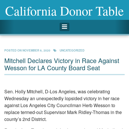
California Donor Table
Toggle navigation
POSTED ON
NOVEMBER 6, 2020
UNCATEGORIZED
Mitchell Declares Victory in Race Against
Wesson for LA County Board Seat
Sen. Holly Mitchell, D-Los Angeles, was celebrating
Wednesday an unexpectedly lopsided victory in her race
against Los Angeles City Councilman Herb Wesson to
replace termed-out Supervisor Mark Ridley-Thomas in the
county’s 2nd District.