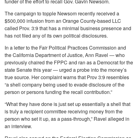
funder of the effort to recall Gov. Gavin Newsom.
The campaign to topple Newsom recently received a
$500,000 infusion from an Orange County-based LLC
called Prov. 3:9 that has a minimal business presence and
has not filed any of its own political disclosures.
In a letter to the Fair Political Practices Commission and
the California Department of Justice, Ann Ravel — who
previously chaired the FPPC and ran as a Democrat for the
state Senate this year — urged a probe into the money’s
true source. Her complaint warns that Prov 3:9 resembles
“a shell company being used to evade disclosure of the
person or persons funding the recall contribution.”
“What they have done is just set up essentially a shell that
is truly a recipient committee receiving money from the
person who set it up, as a pass-through,” Ravel alleged in
an interview.