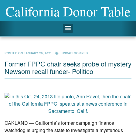
California Donor Table
Toggle navigation
POSTED ON
JANUARY 20, 2021
UNCATEGORIZED
Former FPPC chair seeks probe of mystery
Newsom recall funder- Politico
OAKLAND — California’s former campaign finance
watchdog is urging the state to investigate a mysterious