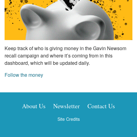
Keep track of who is giving money in the Gavin Newsom
recall campaign and where it’s coming from in this
dashboard, which will be updated daily.
Follow the money
About Us
Newsletter
Contact Us
Site Credits