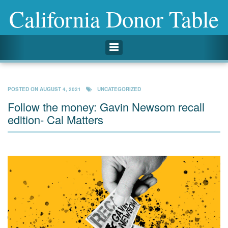
California Donor Table
Toggle navigation
POSTED ON
AUGUST 4, 2021
UNCATEGORIZED
Follow the money: Gavin Newsom recall
edition- Cal Matters