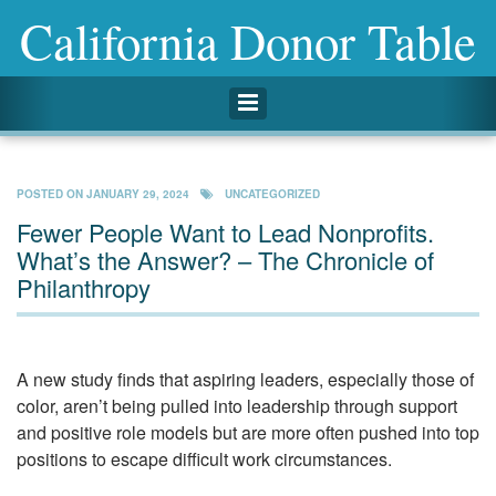
California Donor Table
Toggle navigation
POSTED ON
JANUARY 29, 2024
UNCATEGORIZED
Fewer People Want to Lead Nonprofits.
What’s the Answer? – The Chronicle of
Philanthropy
A new study finds that aspiring leaders, especially those of
color, aren’t being pulled into leadership through support
and positive role models but are more often pushed into top
positions to escape difficult work circumstances.