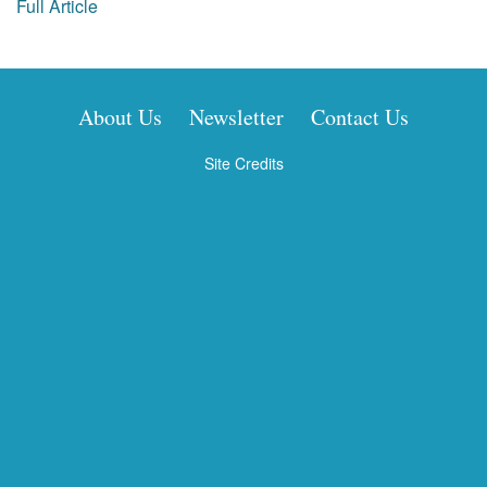
Full Article
About Us
Newsletter
Contact Us
Site Credits