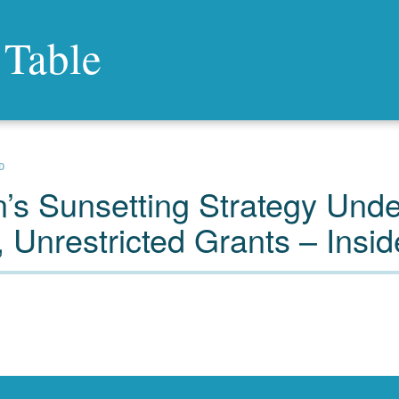
 Table
D
’s Sunsetting Strategy Unde
 Unrestricted Grants – Insid