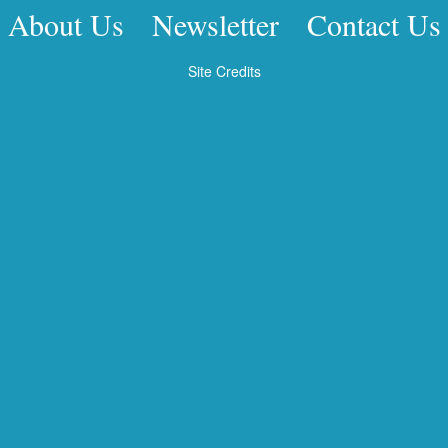
About Us
Newsletter
Contact Us
Site Credits