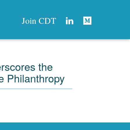
Join CDT
rscores the
e Philanthropy