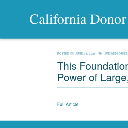
California Donor
POSTED ON
JUNE 24, 2026
UNCATEGORIZE
This Foundation
Power of Large,
Full Article