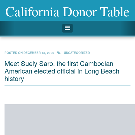
California Donor Table
Toggle navigation
POSTED ON
DECEMBER 15, 2020
UNCATEGORIZED
Meet Suely Saro, the first Cambodian
American elected official in Long Beach
history