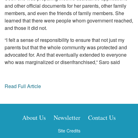
and other official documents for her parents, other family
members, and even the friends of family members. She
learned that there were people whom government reached,
and those it did not.
“I felt a sense of responsibility to ensure that not just my
parents but that the whole community was protected and
advocated for. And that eventually extended to everyone
who was marginalized or disenfranchised,” Saro said
Read Full Article
About Us
Newsletter
Contact Us
Site Credits