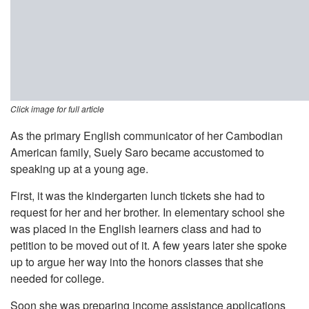
Click image for full article
As the primary English communicator of her Cambodian
American family, Suely Saro became accustomed to
speaking up at a young age.
First, it was the kindergarten lunch tickets she had to
request for her and her brother. In elementary school she
was placed in the English learners class and had to
petition to be moved out of it. A few years later she spoke
up to argue her way into the honors classes that she
needed for college.
Soon she was preparing income assistance applications