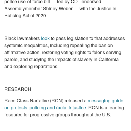
police use-of-force bill — led by CDT-endorsed
Assemblymember Shirley Weber — with the Justice in
Policing Act of 2020.
Black lawmakers
look
to pass legislation to that addresses
systemic inequalities, including repealing the ban on
affirmative action, restoring voting rights to felons serving
parole, and studying the impacts of slavery in California
and exploring reparations.
RESEARCH
Race Class Narrative (RCN) released a
messaging guide
on protests, policing and racial injustice
. RCN is a leading
resource for progressive groups throughout the U.S.