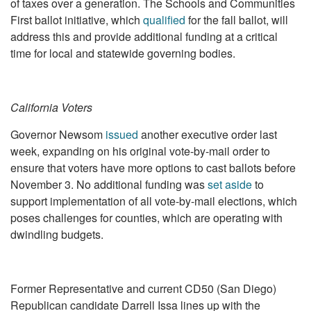
of taxes over a generation. The Schools and Communities
First ballot initiative, which
qualified
for the fall ballot, will
address this and provide additional funding at a critical
time for local and statewide governing bodies.
California Voters
Governor Newsom
issued
another executive order last
week, expanding on his original vote-by-mail order to
ensure that voters have more options to cast ballots before
November 3. No additional funding was
set aside
to
support implementation of all vote-by-mail elections, which
poses challenges for counties, which are operating with
dwindling budgets.
Former Representative and current CD50 (San Diego)
Republican candidate Darrell Issa lines up with the