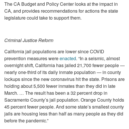
The CA Budget and Policy Center looks at the impact in
CA, and provides recommendations for actions the state
legislature could take to support them.
Criminal Justice Reform
California jail populations are lower since COVID
prevention measures were
enacted
. “In a seismic, almost
overnight shift, California has jailed 21,700 fewer people —
nearly one-third of its daily inmate population — in county
lockups since the new coronavirus hit the state. Prisons are
holding about 5,500 fewer inmates than they did in late
March. … The result has been a 32 percent drop in
Sacramento County’s jail population. Orange County holds
45 percent fewer people. And some state’s smallest county
jails are housing less than half as many people as they did
before the pandemic.”