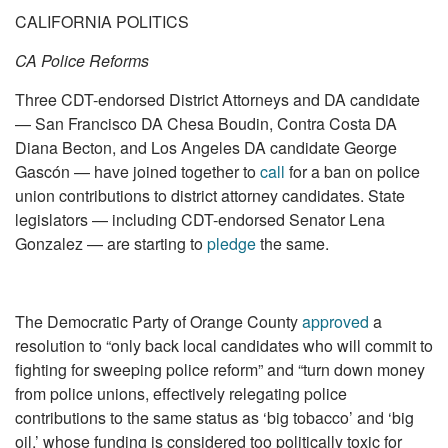
CALIFORNIA POLITICS
CA Police Reforms
Three CDT-endorsed District Attorneys and DA candidate
— San Francisco DA Chesa Boudin, Contra Costa DA
Diana Becton, and Los Angeles DA candidate George
Gascón — have joined together to
call
for a ban on police
union contributions to district attorney candidates. State
legislators — including CDT-endorsed Senator Lena
Gonzalez — are starting to
pledge
the same.
The Democratic Party of Orange County
approved
a
resolution to “only back local candidates who will commit to
fighting for sweeping police reform” and “turn down money
from police unions, effectively relegating police
contributions to the same status as ‘big tobacco’ and ‘big
oil,’ whose funding is considered too politically toxic for