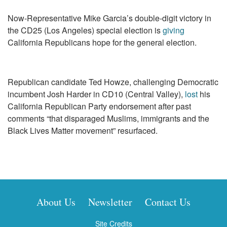
Now-Representative Mike Garcia’s double-digit victory in
the CD25 (Los Angeles) special election is
giving
California Republicans hope for the general election.
Republican candidate Ted Howze, challenging Democratic
incumbent Josh Harder in CD10 (Central Valley),
lost
his
California Republican Party endorsement after past
comments “that disparaged Muslims, immigrants and the
Black Lives Matter movement” resurfaced.
About Us
Newsletter
Contact Us
Site Credits