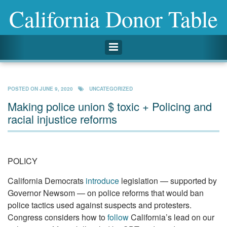
California Donor Table
Toggle navigation
POSTED ON
JUNE 9, 2020
UNCATEGORIZED
Making police union $ toxic + Policing and
racial injustice reforms
POLICY
California Democrats
introduce
legislation — supported by
Governor Newsom — on police reforms that would ban
police tactics used against suspects and protesters.
Congress considers how to
follow
California’s lead on our