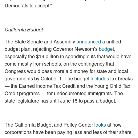
Democrats to accept.”
California Budget
The State Senate and Assembly
announced
a unified
budget plan, rejecting Governor Newsom’s
budget
,
especially the $14 billion in spending cuts that would have
come mostly from schools, on the contingency that
Congress would pass more aid money for state and local
governments by October 1. The budget
includes
tax breaks
— the Earned Income Tax Credit and the Young Child Tax
Credit programs — for undocumented immigrants. The
state legislature has until June 15 to pass a budget.
The California Budget and Policy Center
looks
at how
corporations have been paying less and less of their share