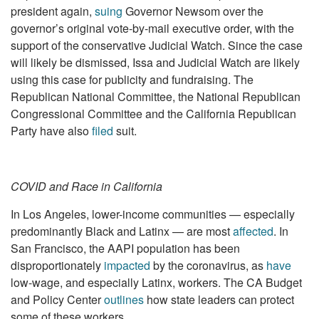
president again,
suing
Governor Newsom over the
governor’s original vote-by-mail executive order, with the
support of the conservative Judicial Watch. Since the case
will likely be dismissed, Issa and Judicial Watch are likely
using this case for publicity and fundraising. The
Republican National Committee, the National Republican
Congressional Committee and the California Republican
Party have also
filed
suit.
COVID and Race in California
In Los Angeles, lower-income communities — especially
predominantly Black and Latinx — are most
affected
. In
San Francisco, the AAPI population has been
disproportionately
impacted
by the coronavirus, as
have
low-wage, and especially Latinx, workers. The CA Budget
and Policy Center
outlines
how state leaders can protect
some of these workers.