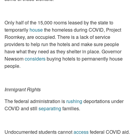
Only half of the 15,000 rooms leased by the state to
temporarily
house
the homeless during COVID, Project
Roomkey, are occupied. There is a lack of service
providers to help run the hotels and make sure people
have what they need as they shelter in place. Governor
Newsom
considers
buying hotels to permanently house
people.
Immigrant Rights
The federal administration is
rushing
deportations under
COVID and still
separating
families.
Undocumented students cannot
access
federal COVID aid.