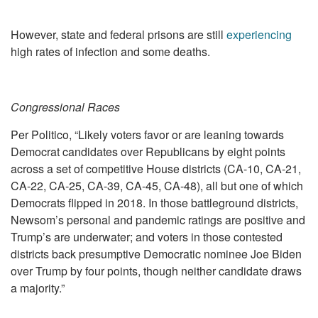
However, state and federal prisons are still
experiencing
high rates of infection and some deaths.
Congressional Races
Per Politico, “Likely voters favor or are leaning towards
Democrat candidates over Republicans by eight points
across a set of competitive House districts (CA-10, CA-21,
CA-22, CA-25, CA-39, CA-45, CA-48), all but one of which
Democrats flipped in 2018. In those battleground districts,
Newsom’s personal and pandemic ratings are positive and
Trump’s are underwater; and voters in those contested
districts back presumptive Democratic nominee Joe Biden
over Trump by four points, though neither candidate draws
a majority.”