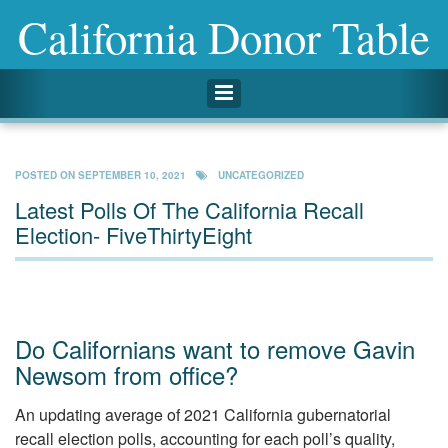
California Donor Table
Toggle navigation
POSTED ON
SEPTEMBER 10, 2021
UNCATEGORIZED
Latest Polls Of The California Recall
Election- FiveThirtyEight
Do Californians want to remove Gavin
Newsom from office?
An updating average of 2021 California gubernatorial
recall election polls, accounting for each poll’s quality,