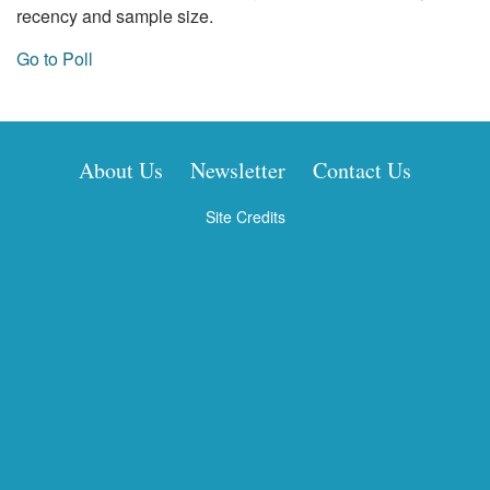
recency and sample size.
Go to Poll
About Us
Newsletter
Contact Us
Site Credits