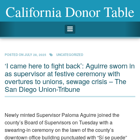
California Donor Table
Toggle navigation
POSTED ON
JULY 28, 2025
UNCATEGORIZED
‘I came here to fight back’: Aguirre sworn in
as supervisor at festive ceremony with
overtures to unions, sewage crisis – The
San Diego Union-Tribune
Newly minted Supervisor Paloma Aguirre joined the
county’s Board of Supervisors on Tuesday with a
swearing-in ceremony on the lawn of the county’s
downtown office building punctuated with “Sí se puede”