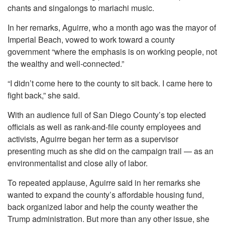
chants and singalongs to mariachi music.
In her remarks, Aguirre, who a month ago was the mayor of
Imperial Beach, vowed to work toward a county
government “where the emphasis is on working people, not
the wealthy and well-connected.”
“I didn’t come here to the county to sit back. I came here to
fight back,” she said.
With an audience full of San Diego County’s top elected
officials as well as rank-and-file county employees and
activists, Aguirre began her term as a supervisor
presenting much as she did on the campaign trail — as an
environmentalist and close ally of labor.
To repeated applause, Aguirre said in her remarks she
wanted to expand the county’s affordable housing fund,
back organized labor and help the county weather the
Trump administration. But more than any other issue, she