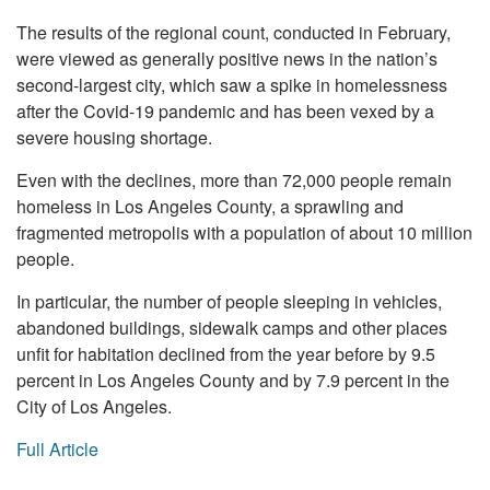
The results of the regional count, conducted in February,
were viewed as generally positive news in the nation’s
second-largest city, which saw a spike in homelessness
after the Covid-19 pandemic and has been vexed by a
severe housing shortage.
Even with the declines, more than 72,000 people remain
homeless in Los Angeles County, a sprawling and
fragmented metropolis with a population of about 10 million
people.
In particular, the number of people sleeping in vehicles,
abandoned buildings, sidewalk camps and other places
unfit for habitation declined from the year before by 9.5
percent in Los Angeles County and by 7.9 percent in the
City of Los Angeles.
Full Article