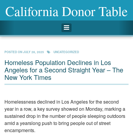
California Donor Table
Toggle navigation
POSTED ON
JULY 28, 2025
UNCATEGORIZED
Homeless Population Declines in Los
Angeles for a Second Straight Year – The
New York Times
Homelessness declined in Los Angeles for the second
year in a row, a key survey showed on Monday, marking a
sustained drop in the number of people sleeping outdoors
amid a yearslong push to bring people out of street
encampments.