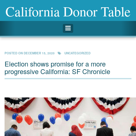
California Donor Table
Toggle navigation
POSTED ON
DECEMBER 15, 2020
UNCATEGORIZED
Election shows promise for a more
progressive California: SF Chronicle