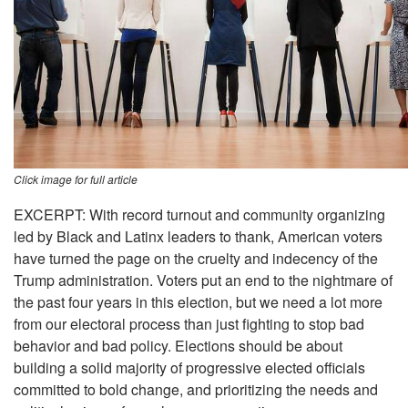
Click image for full article
EXCERPT: With record turnout and community organizing
led by Black and Latinx leaders to thank, American voters
have turned the page on the cruelty and indecency of the
Trump administration. Voters put an end to the nightmare of
the past four years in this election, but we need a lot more
from our electoral process than just fighting to stop bad
behavior and bad policy. Elections should be about
building a solid majority of progressive elected officials
committed to bold change, and prioritizing the needs and