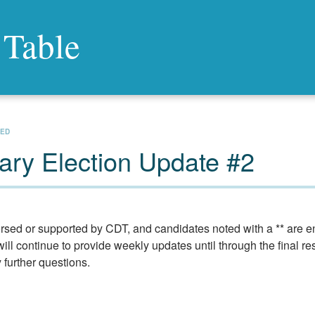
 Table
ZED
ry Election Update #2
rsed or supported by CDT, and candidates noted with a ** are 
ill continue to provide weekly updates until through the final res
y further questions.