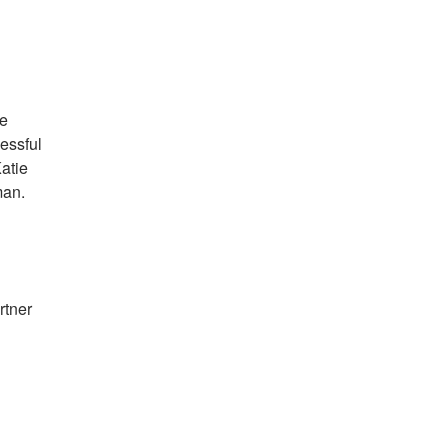
ve
essful
Katie
sman.
rtner