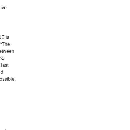
have
CE is
 “The
between
k,
last
ed
ossible,