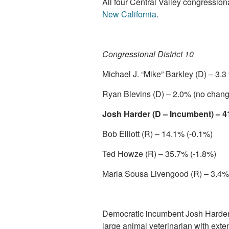
All four Central Valley congression
New California
.
Congressional District 10
Michael J. “Mike” Barkley (D) – 3.
Ryan Blevins (D) – 2.0% (no chang
Josh Harder (D – Incumbent) – 4
Bob Elliott (R) – 14.1% (-0.1%)
Ted Howze (R) – 35.7% (-1.8%)
Marla Sousa Livengood (R) – 3.4%
Democratic incumbent Josh Harder 
large animal veterinarian with exten