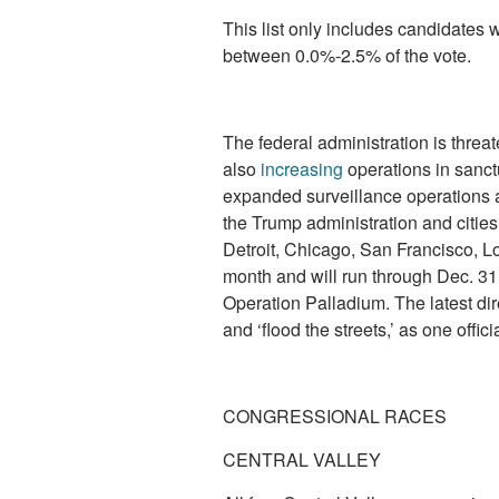
This list only includes candidates 
between 0.0%-2.5% of the vote.
The federal administration is threat
also
increasing
operations in sanct
expanded surveillance operations a
the Trump administration and cities
Detroit, Chicago, San Francisco, L
month and will run through Dec. 31, 
Operation Palladium. The latest di
and ‘flood the streets,’ as one offic
CONGRESSIONAL RACES
CENTRAL VALLEY