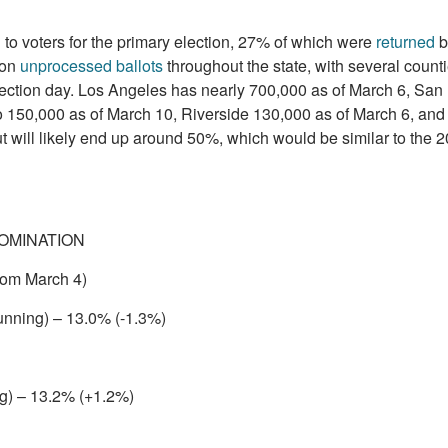
 to voters for the primary election, 27% of which were
returned
b
ion
unprocessed ballots
throughout the state, with several counti
election day. Los Angeles has nearly 700,000 as of March 6, San
 150,000 as of March 10, Riverside 130,000 as of March 6, an
t will likely end up around 50%, which would be similar to the 
OMINATION
rom March 4)
unning) – 13.0% (-1.3%)
ng) – 13.2% (+1.2%)