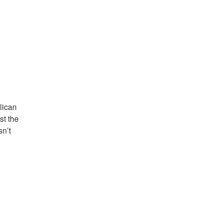
lican
st the
n’t