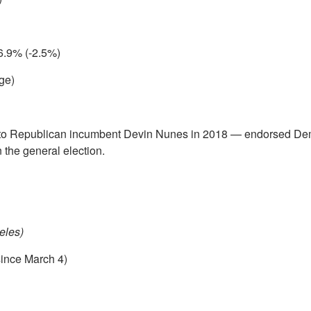
6.9% (-2.5%)
ge)
 to Republican incumbent Devin Nunes in 2018 — endorsed De
 the general election.
eles)
since March 4)