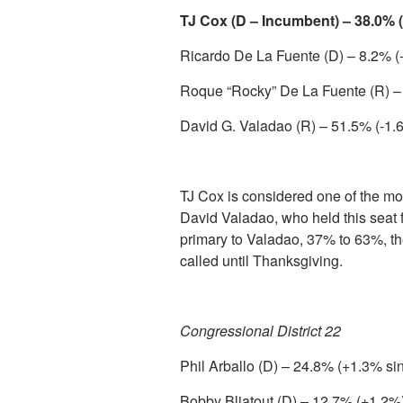
TJ Cox (D – Incumbent) – 38.0% 
Ricardo De La Fuente (D) – 8.2% (
Roque “Rocky” De La Fuente (R) –
David G. Valadao (R) – 51.5% (-1.
TJ Cox is considered one of the mo
David Valadao, who held this seat 
primary to Valadao, 37% to 63%, t
called until Thanksgiving.
Congressional District 22
Phil Arballo (D) – 24.8% (+1.3% si
Bobby Bliatout (D) – 12.7% (+1.2%