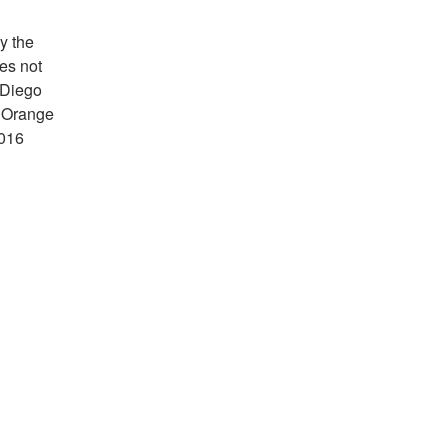
y the
es not
 Diego
d Orange
2016