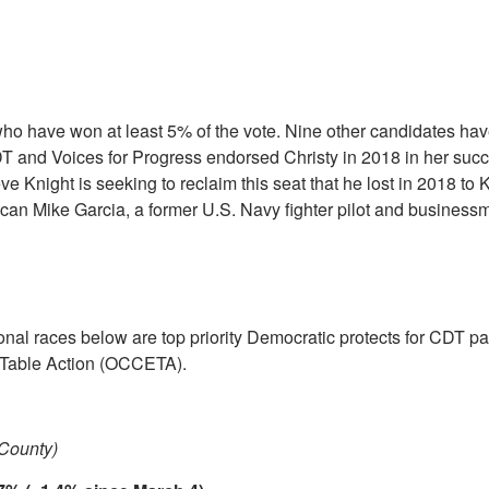
 who have won at least 5% of the vote. Nine other candidates ha
 and Voices for Progress endorsed Christy in 2018 in her succ
e Knight is seeking to reclaim this seat that he lost in 2018 to 
lican Mike Garcia, a former U.S. Navy fighter pilot and busines
nal races below are top priority Democratic protects for CDT pa
Table Action (OCCETA).
 County)