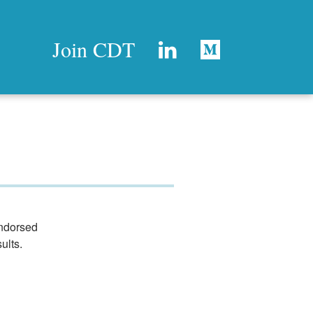
Join CDT
endorsed
ults.