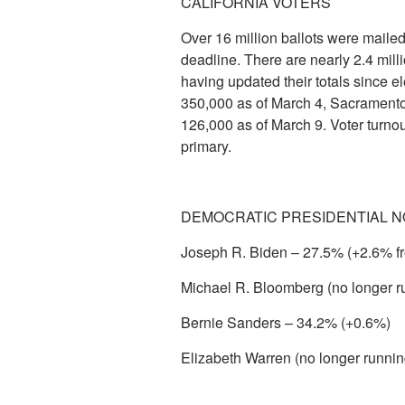
CALIFORNIA VOTERS
Over 16 million ballots were mailed
deadline. There are nearly 2.4 mill
having updated their totals since 
350,000 as of March 4, Sacramento
126,000 as of March 9. Voter turnou
primary.
DEMOCRATIC PRESIDENTIAL N
Joseph R. Biden – 27.5% (+2.6% f
Michael R. Bloomberg (no longer r
Bernie Sanders – 34.2% (+0.6%)
Elizabeth Warren (no longer runni