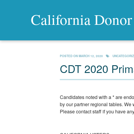
California Donor
POSTED ON
MARCH 12, 2020
UNCATEGORI
CDT 2020 Prima
Candidates noted with a * are endo
by our partner regional tables. We w
Please contact staff if you have an