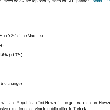
al races below are top priority races for CDT partner
Communities
3 % (+0.2% since March 4)
e)
1.5% (+1.7%)
 (no change)
will face Republican Ted Howze in the general election. Howze
sive experience serving in public office in Turlock.