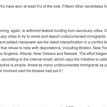
who have won at least 5% of the vote. Fifteen other candidates 
ening, again, to withhold federal funding from sanctuary cities. I
uary cities to try to arrest and deport undocumented immigrants.
nd added manpower are the latest intensification in a conflict 
 that refuse to help with deportations, including Boston, New Yor
os Angeles, Atlanta, New Orleans and Newark. The effort began 
according to the internal email, which says the initiative is call
rective is simple: Arrest as many undocumented immigrants as p
ial involved said his bosses had put it.”