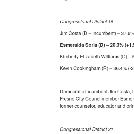
Congressional District 16
Jim Costa (D – Incumbent) – 37.6%
Esmeralda Soria (D) – 20.3% (+1
Kimberly Elizabeth Williams (D) –
Kevin Cookingham (R) – 36.4% (-2
Democratic incumbent Jim Costa, t
Fresno City Councilmember Esmeral
former counselor, educator and princ
Congressional District 21