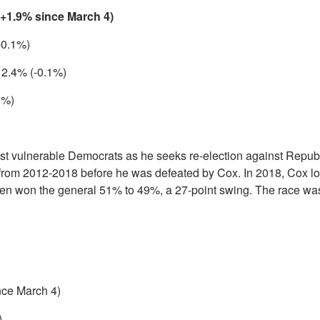
(+1.9% since March 4)
-0.1%)
 2.4% (-0.1%)
6%)
st vulnerable Democrats as he seeks re-election against Repub
from 2012-2018 before he was defeated by Cox. In 2018, Cox lo
hen won the general 51% to 49%, a 27-point swing. The race was
nce March 4)
)