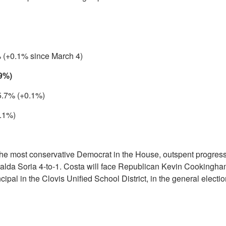
 (+0.1% since March 4)
.9%)
 5.7% (+0.1%)
.1%)
he most conservative Democrat in the House, outspent progres
da Soria 4-to-1. Costa will face Republican Kevin Cookingha
ipal in the Clovis Unified School District, in the general electi