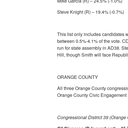
Mike Garcia (R) – 24.5% (-1.0%)
Steve Knight (R) – 19.4% (-0.7%)
This list only includes candidates
between 0.5%-4.1% of the vote. CDT
run for state assembly in AD38. Stev
Hill, though Smith will face Repub
ORANGE COUNTY
All three Orange County congressio
Orange County Civic Engagement 
Congressional District 39 (Orange