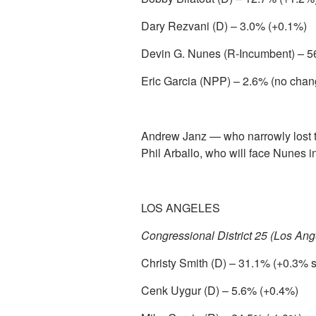
Dary Rezvani (D) – 3.0% (+0.1%)
Devin G. Nunes (R-Incumbent) – 5
Eric Garcia (NPP) – 2.6% (no chan
Andrew Janz — who narrowly lost
Phil Arballo, who will face Nunes in
LOS ANGELES
Congressional District 25 (Los Ang
Christy Smith (D) – 31.1% (+0.3% 
Cenk Uygur (D) – 5.6% (+0.4%)